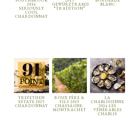
SOUTHBROOK
2015
BORDEAUX
2016
GEWÜRZTRAMINER
BLANC
SERIOUSLY
“TRADITION”
COOL
CHARDONNAY
TREFETHEN
ROUX PÈRE &
LA
ESTATE 2015
FILS 2013
CHABLISIENNE
CHARDONNAY
CHASSAGNE-
2014 LES
MONTRACHET
VÉNÉRABLES
CHABLIS