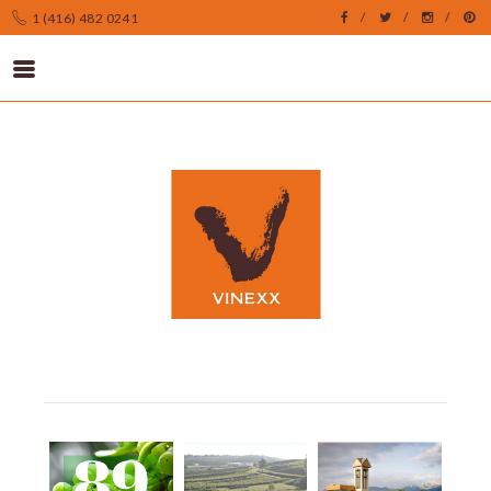
1 (416) 482 0241