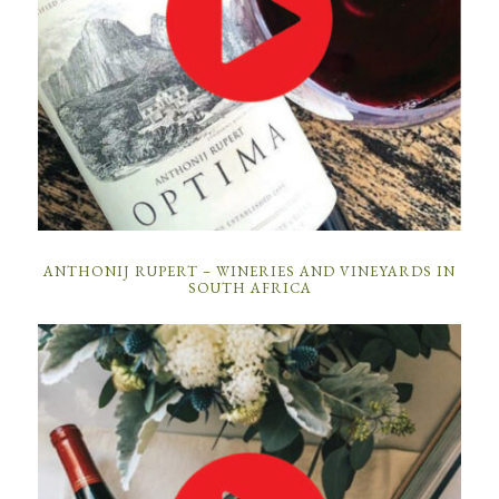
ANTHONIJ RUPERT – WINERIES AND VINEYARDS IN
SOUTH AFRICA