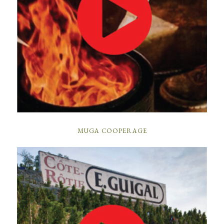
MUGA COOPERAGE