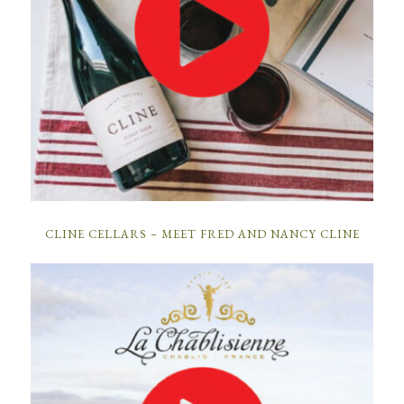
CLINE CELLARS – MEET FRED AND NANCY CLINE