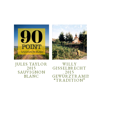
JULES TAYLOR
WILLY
2015
GISSELBRECHT
SAUVIGNON
2015
BLANC
GEWÜRZTRAMINER
“TRADITION”