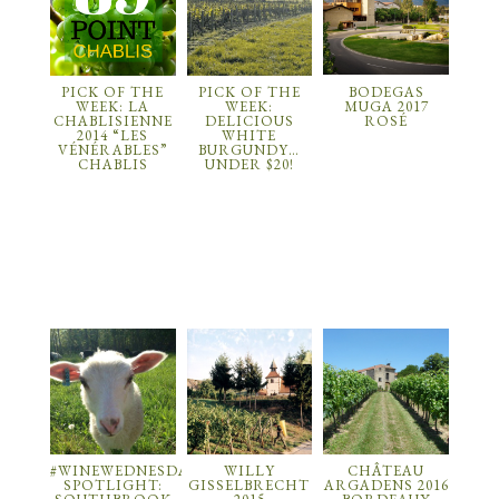
PICK OF THE
PICK OF THE
BODEGAS
WEEK: LA
WEEK:
MUGA 2017
CHABLISIENNE
DELICIOUS
ROSÉ
2014 “LES
WHITE
VÉNÉRABLES”
BURGUNDY…
CHABLIS
UNDER $20!
#WINEWEDNESDAY
WILLY
CHÂTEAU
SPOTLIGHT:
GISSELBRECHT
ARGADENS 2016