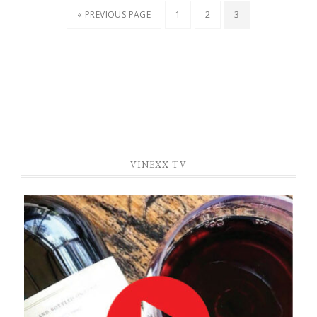
« PREVIOUS PAGE
1
2
3
VINEXX TV