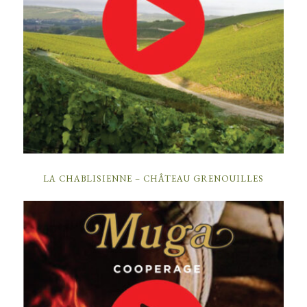
LA CHABLISIENNE – CHÂTEAU GRENOUILLES