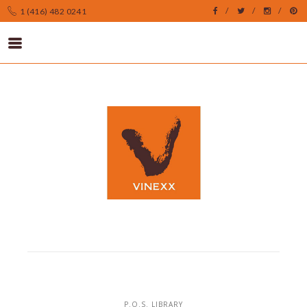
1 (416) 482 0241
P.O.S. LIBRARY