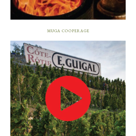
MUGA COOPERAGE