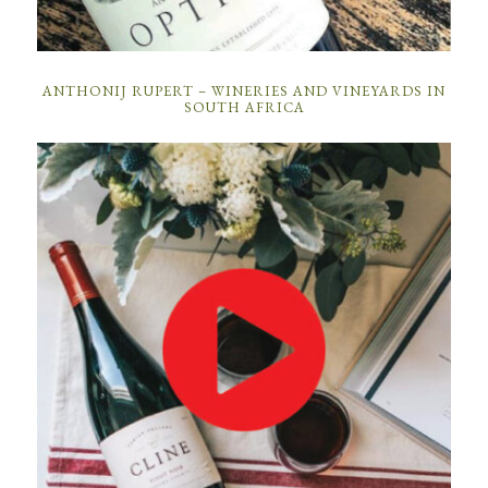
ANTHONIJ RUPERT – WINERIES AND VINEYARDS IN
SOUTH AFRICA