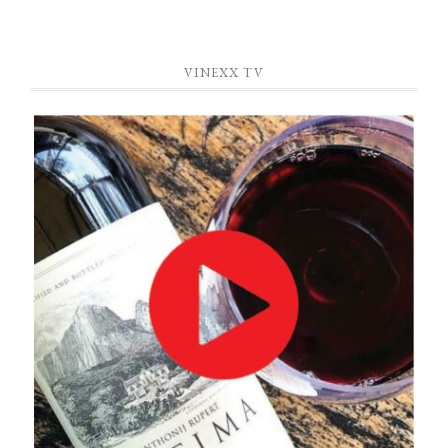
VINEXX TV