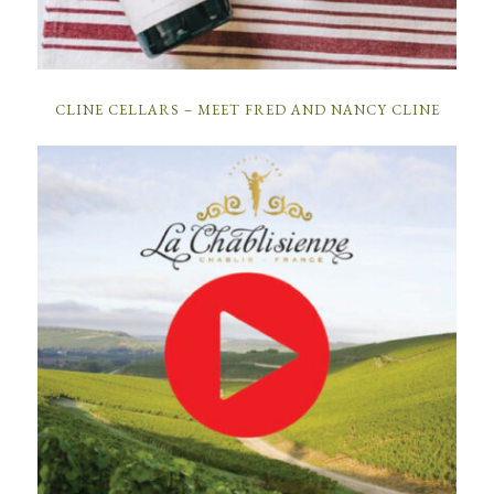
CLINE CELLARS – MEET FRED AND NANCY CLINE