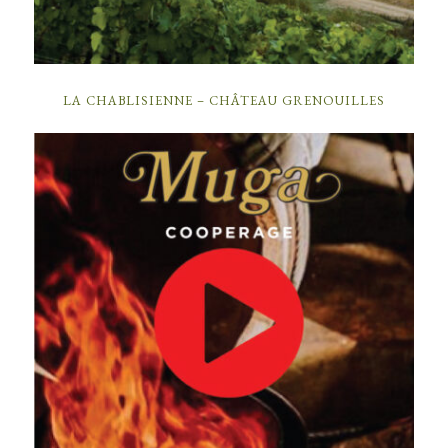
LA CHABLISIENNE – CHÂTEAU GRENOUILLES