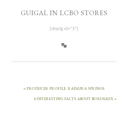
GUIGAL IN LCBO STORES
[doptg id=”3″]
« PRODUCER PROFILE: RAPAURA SPRINGS
6 INTERESTING FACTS ABOUT BORDEAUX »