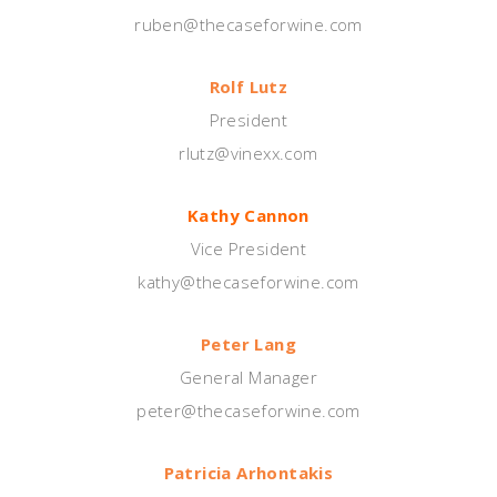
ruben@thecaseforwine.com
Rolf Lutz
President
rlutz@vinexx.com
Kathy Cannon
Vice President
kathy@thecaseforwine.com
Peter Lang
General Manager
peter@thecaseforwine.com
Patricia Arhontakis