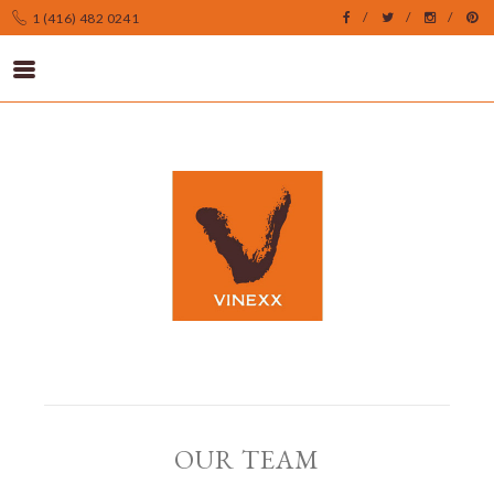
1 (416) 482 0241
OUR TEAM