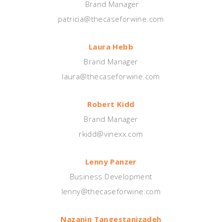
Brand Manager
patricia@thecaseforwine.com
Laura Hebb
Brand Manager
laura@thecaseforwine.com
Robert Kidd
Brand Manager
rkidd@vinexx.com
Lenny Panzer
Business Development
lenny@thecaseforwine.com
Nazanin
Tangestanizadeh