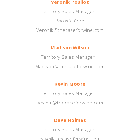
Veronik Pouliot
Territory Sales Manager –
Toronto Core
Veronik@thecaseforwine.com
Madison Wilson
Territory Sales Manager –
Madison@thecaseforwine.com
Kevin Moore
Territory Sales Manager –
kevinm@thecaseforwine.com
Dave Holmes
Territory Sales Manager –
dave@thecaseforwine.com