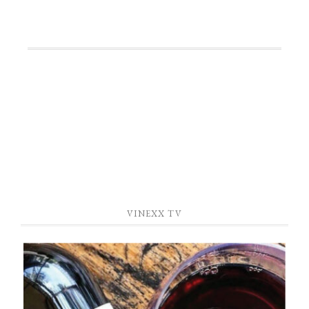
—
VINEXX TV