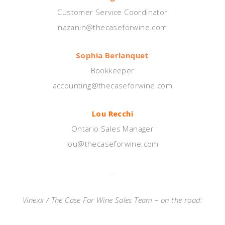
Customer Service Coordinator
nazanin@thecaseforwine.com
Sophia Berlanquet
Bookkeeper
accounting@thecaseforwine.com
Lou Recchi
Ontario Sales Manager
lou@thecaseforwine.com
—
Vinexx / The Case For Wine Sales Team – on the road: