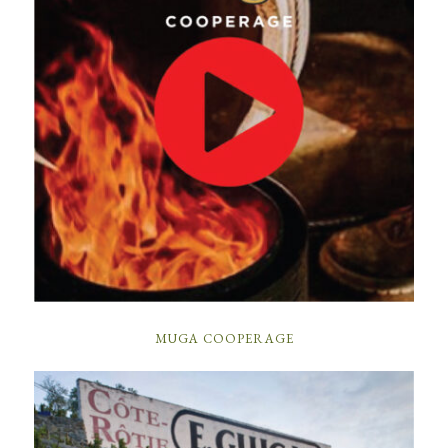
MUGA COOPERAGE