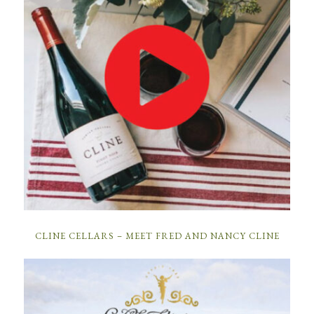
CLINE CELLARS – MEET FRED AND NANCY CLINE