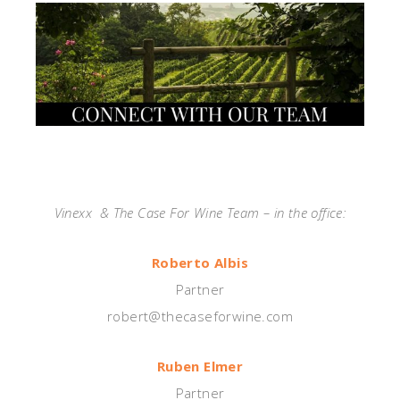
—
Vinexx & The Case For Wine Team – in the office:
Roberto Albis
Partner
robert@thecaseforwine.com
Ruben Elmer
Partner