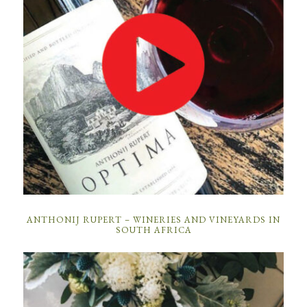
ANTHONIJ RUPERT – WINERIES AND VINEYARDS IN
SOUTH AFRICA