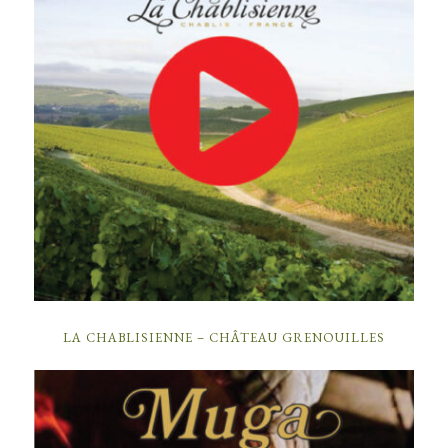
LA CHABLISIENNE – CHÂTEAU GRENOUILLES