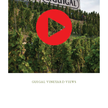
GUIGAL VINEYARD VIEWS