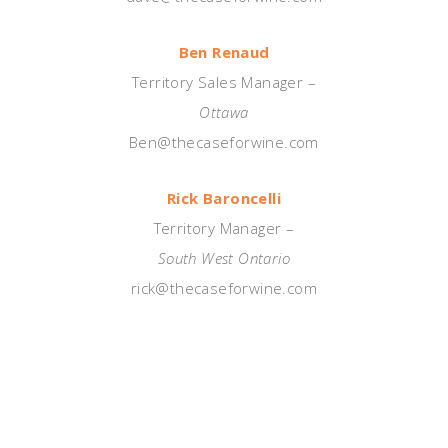
Ben Renaud
Territory Sales Manager –
Ottawa
Ben@thecaseforwine.com
Rick Baroncelli
Territory Manager –
South West Ontario
rick@thecaseforwine.com
—