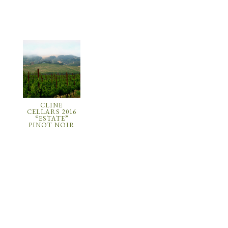
CLINE
CELLARS 2016
“ESTATE”
PINOT NOIR