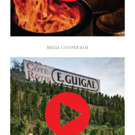
MUGA COOPERAGE