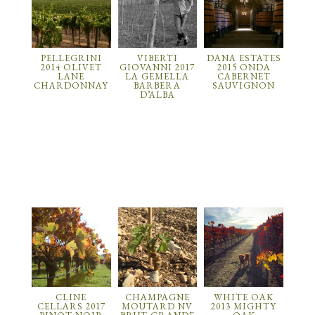
PELLEGRINI
VIBERTI
DANA ESTATES
2014 OLIVET
GIOVANNI 2017
2015 ONDA
LANE
LA GEMELLA
CABERNET
CHARDONNAY
BARBERA
SAUVIGNON
D’ALBA
CLINE
CHAMPAGNE
WHITE OAK
CELLARS 2017
MOUTARD NV
2013 MIGHTY