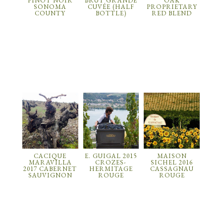
PINOT NOIR
BRUT GRANDE
OAK
SONOMA
CUVÉE (HALF
PROPRIETARY
COUNTY
BOTTLE)
RED BLEND
CACIQUE
E. GUIGAL 2015
MAISON
MARAVILLA
CROZES-
SICHEL 2016
2017 CABERNET
HERMITAGE
CASSAGNAU
SAUVIGNON
ROUGE
ROUGE