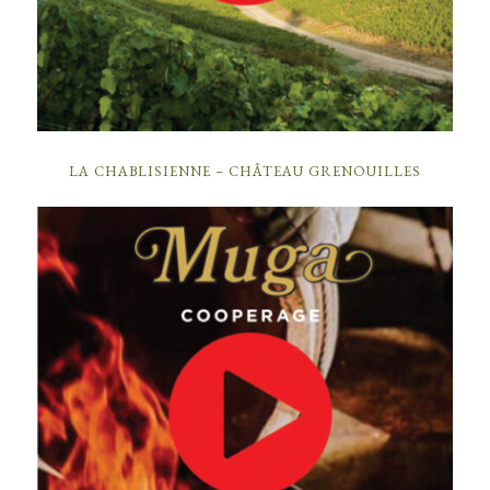
LA CHABLISIENNE – CHÂTEAU GRENOUILLES