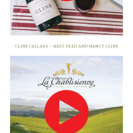
CLINE CELLARS – MEET FRED AND NANCY CLINE