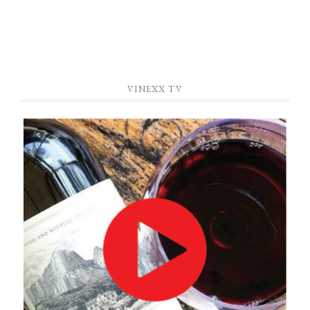
VINEXX TV