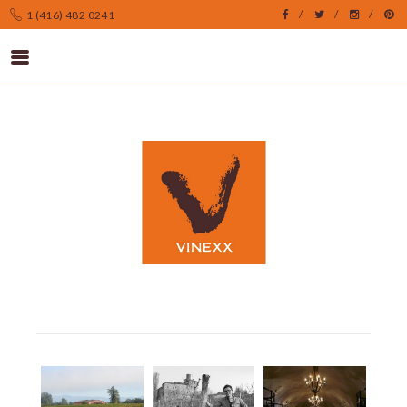
1 (416) 482 0241