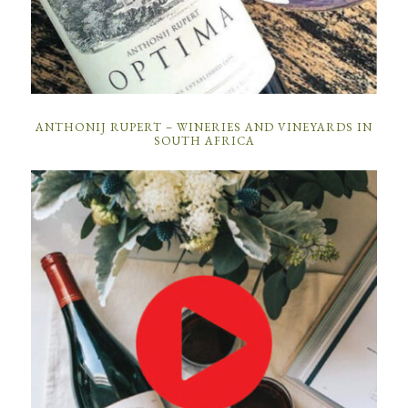
ANTHONIJ RUPERT – WINERIES AND VINEYARDS IN
SOUTH AFRICA