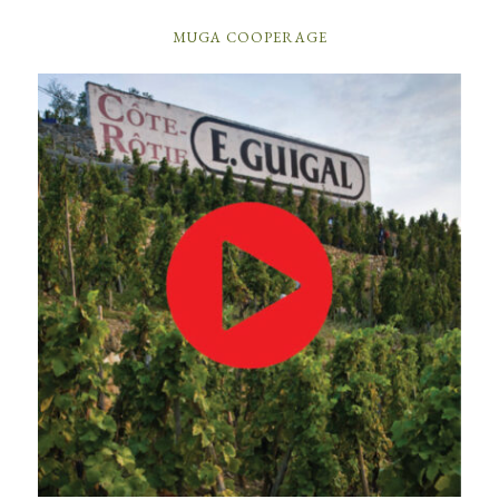
MUGA COOPERAGE