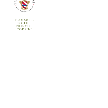
PRODUCER
PROFILE:
PRINCIPE
CORSINI