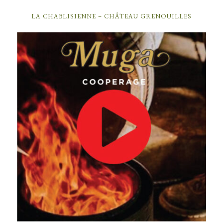
LA CHABLISIENNE – CHÂTEAU GRENOUILLES