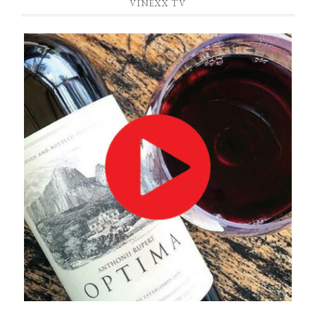
VINEXX TV