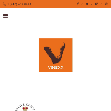
1 (416) 482 0241