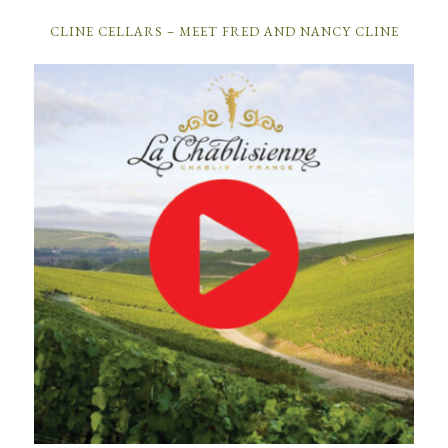
CLINE CELLARS – MEET FRED AND NANCY CLINE