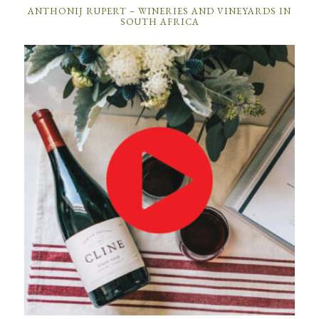
ANTHONIJ RUPERT – WINERIES AND VINEYARDS IN
SOUTH AFRICA